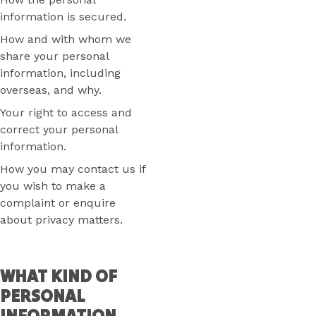
information is secured.
How and with whom we
share your personal
information, including
overseas, and why.
Your right to access and
correct your personal
information.
How you may contact us if
you wish to make a
complaint or enquire
about privacy matters.
WHAT KIND OF
PERSONAL
INFORMATION