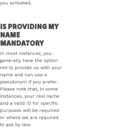
you activated.
IS PROVIDING MY
NAME
MANDATORY
In most instances, you
generally have the option
not to provide us with your
name and can use a
pseudonym if you prefer.
Please note that, in some
instances, your real name
and a valid ID for specific
purposes will be required
or where we are required
to ask by law.