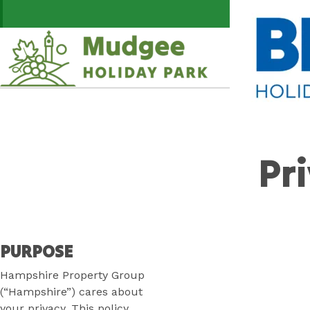
Skip
Swap the week
to
Content
Plan your next adventure,
today!
Pr
PURPOSE
Hampshire Property Group
(“Hampshire”) cares about
your privacy. This policy