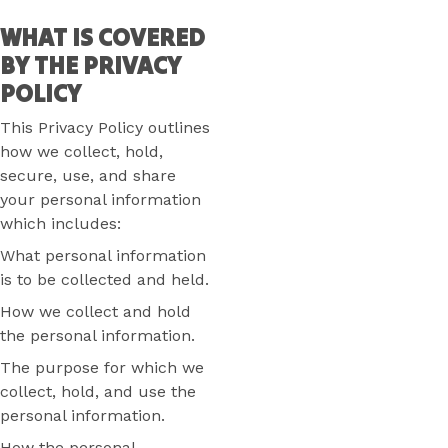
WHAT IS COVERED
BY THE PRIVACY
POLICY
This Privacy Policy outlines
how we collect, hold,
secure, use, and share
your personal information
which includes:
What personal information
is to be collected and held.
How we collect and hold
the personal information.
The purpose for which we
collect, hold, and use the
personal information.
How the personal