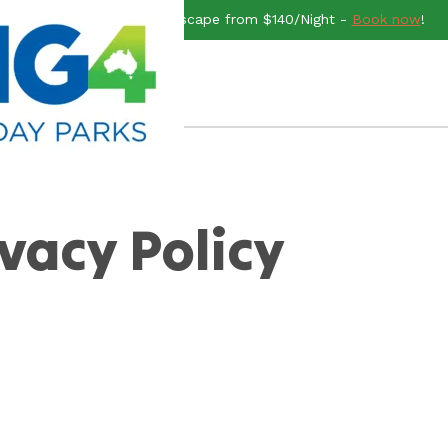
end rush for a Midweek Escape from $140/Night -
Book now
!
ivacy Policy