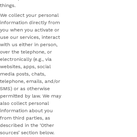
things.
We collect your personal
information directly from
you when you activate or
use our services, interact
with us either in person,
over the telephone, or
electronically (e.g., via
websites, apps, social
media posts, chats,
telephone, emails, and/or
SMS) or as otherwise
permitted by law. We may
also collect personal
information about you
from third parties, as
described in the ‘Other
sources’ section below.