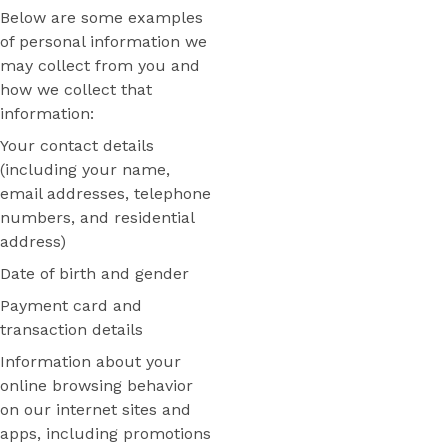
Below are some examples
of personal information we
may collect from you and
how we collect that
information:
Your contact details
(including your name,
email addresses, telephone
numbers, and residential
address)
Date of birth and gender
Payment card and
transaction details
Information about your
online browsing behavior
on our internet sites and
apps, including promotions