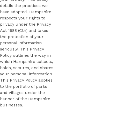
details the practices we
have adopted. Hampshire
respects your rights to
privacy under the Privacy
Act 1988 (Cth) and takes
the protection of your
personal information
seriously. This Privacy
Policy outlines the way in
which Hampshire collects,
holds, secures, and shares
your personal information.
This Privacy Policy applies
to the portfolio of parks
and villages under the
banner of the Hampshire
businesses.