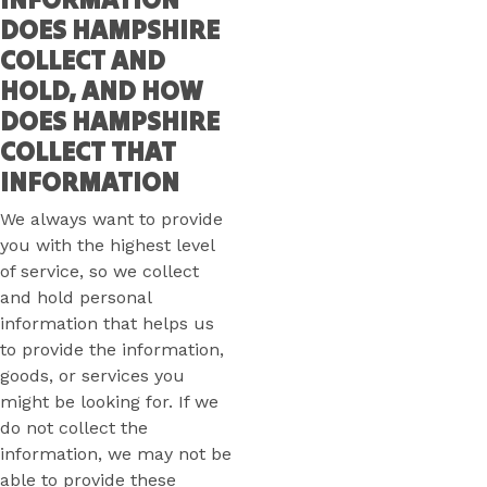
DOES HAMPSHIRE
COLLECT AND
HOLD, AND HOW
DOES HAMPSHIRE
COLLECT THAT
INFORMATION
We always want to provide
you with the highest level
of service, so we collect
and hold personal
information that helps us
to provide the information,
goods, or services you
might be looking for. If we
do not collect the
information, we may not be
able to provide these