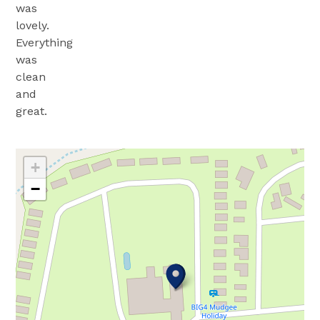
was
lovely.
Everything
was
clean
and
great.
+
−