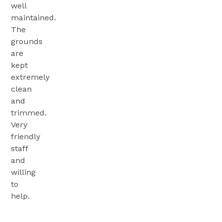
well
maintained.
The
grounds
are
kept
extremely
clean
and
trimmed.
Very
friendly
staff
and
willing
to
help.