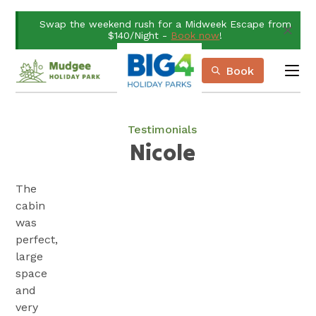
Skip
Swap the weekend rush for a Midweek Escape from
to
$140/Night -
Book now
!
Content
Book
me
Book Now
Plan your next adventure, today!
Testimonials
Nicole
The
cabin
was
perfect,
large
space
and
very