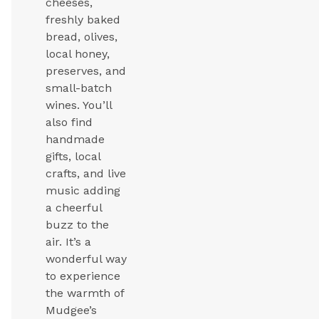
cheeses,
freshly baked
bread, olives,
local honey,
preserves, and
small-batch
wines. You’ll
also find
handmade
gifts, local
crafts, and live
music adding
a cheerful
buzz to the
air. It’s a
wonderful way
to experience
the warmth of
Mudgee’s