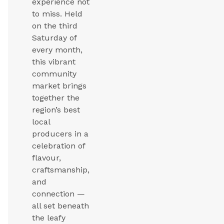
experience not
to miss. Held
on the third
Saturday of
every month,
this vibrant
community
market brings
together the
region’s best
local
producers in a
celebration of
flavour,
craftsmanship,
and
connection —
all set beneath
the leafy