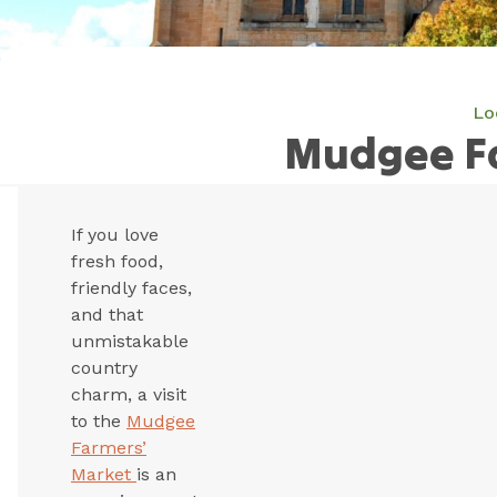
Lo
Mudgee F
If you love
fresh food,
friendly faces,
and that
unmistakable
country
charm, a visit
to the
Mudgee
Farmers’
Market
is an