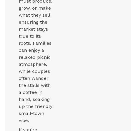
must produce,
grow, or make
what they sell,
ensuring the
market stays
true to its
roots. Families
can enjoy a
relaxed picnic
atmosphere,
while couples
often wander
the stalls with
a coffee in
hand, soaking
up the friendly
small-town
vibe.
If you’re