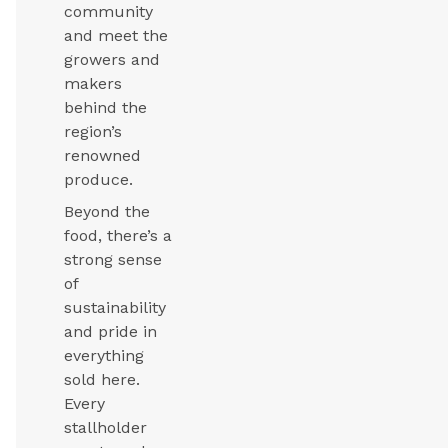
community
and meet the
growers and
makers
behind the
region’s
renowned
produce.
Beyond the
food, there’s a
strong sense
of
sustainability
and pride in
everything
sold here.
Every
stallholder