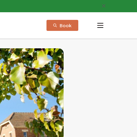
Book
menu