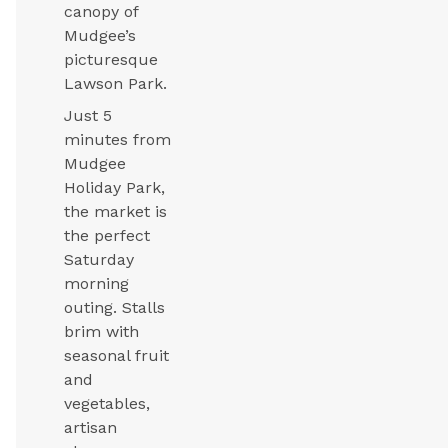
canopy of
Mudgee’s
picturesque
Lawson Park.
Just 5
minutes from
Mudgee
Holiday Park,
the market is
the perfect
Saturday
morning
outing. Stalls
brim with
seasonal fruit
and
vegetables,
artisan