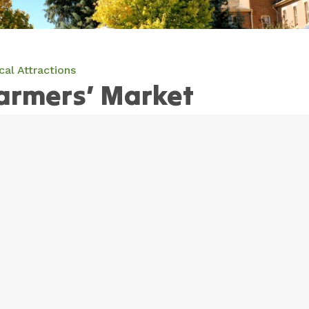
cal Attractions
armers’ Market