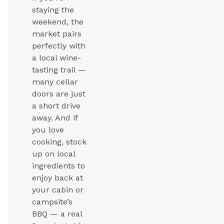
staying the
weekend, the
market pairs
perfectly with
a local wine-
tasting trail —
many cellar
doors are just
a short drive
away. And if
you love
cooking, stock
up on local
ingredients to
enjoy back at
your cabin or
campsite’s
BBQ — a real