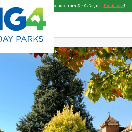
end rush for a Midweek Escape from $140/Night -
Book now
!